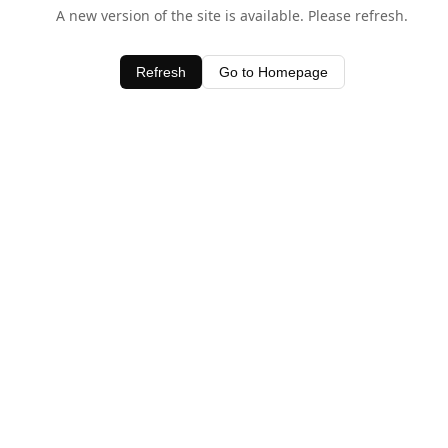
A new version of the site is available. Please refresh.
Refresh
Go to Homepage