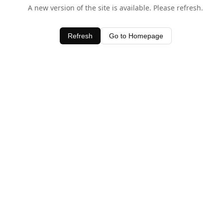
A new version of the site is available. Please refresh.
Refresh
Go to Homepage