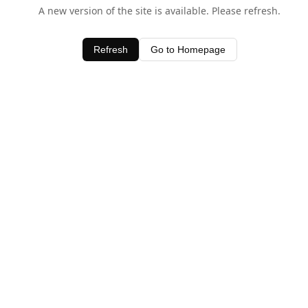
A new version of the site is available. Please refresh.
Refresh
Go to Homepage