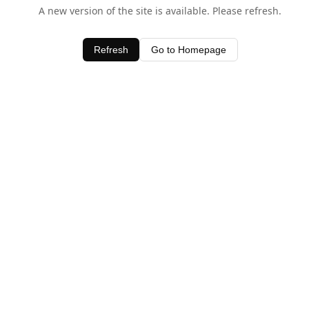
A new version of the site is available. Please refresh.
Refresh
Go to Homepage