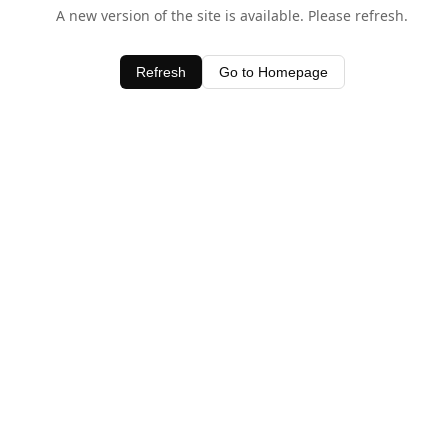
A new version of the site is available. Please refresh.
Refresh
Go to Homepage