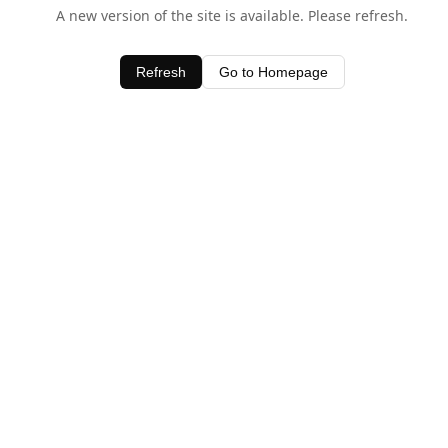
A new version of the site is available. Please refresh.
Refresh
Go to Homepage