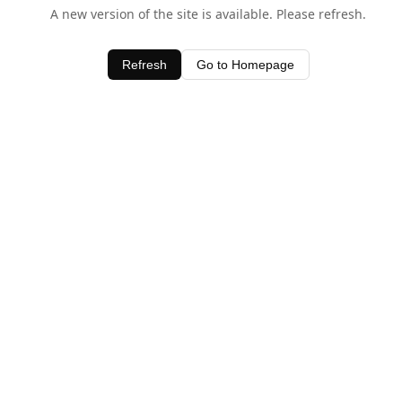
A new version of the site is available. Please refresh.
Refresh
Go to Homepage