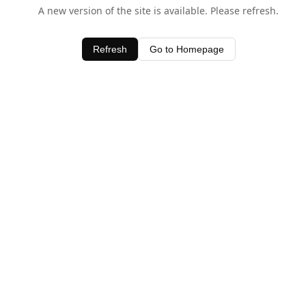
A new version of the site is available. Please refresh.
Refresh
Go to Homepage