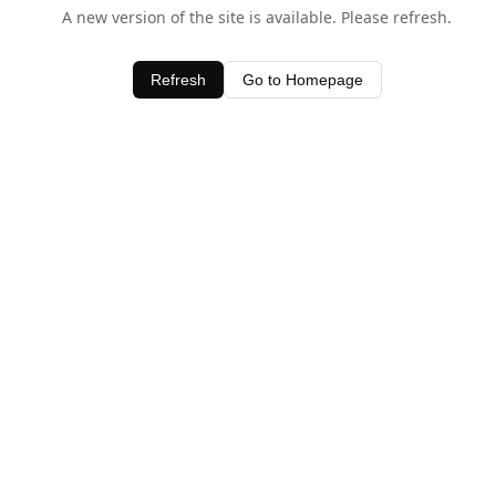
A new version of the site is available. Please refresh.
Refresh
Go to Homepage