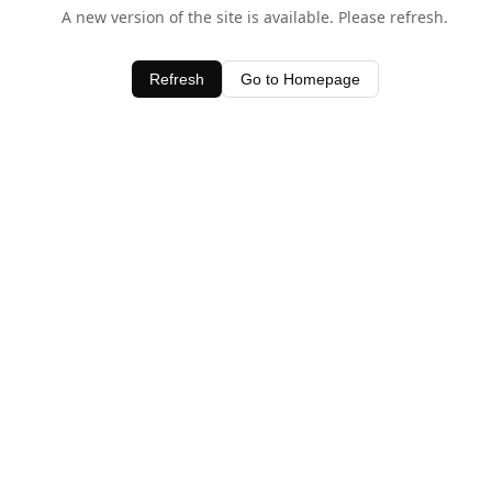
A new version of the site is available. Please refresh.
Refresh
Go to Homepage