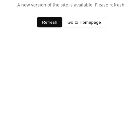
A new version of the site is available. Please refresh.
Refresh
Go to Homepage