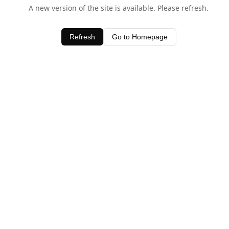
A new version of the site is available. Please refresh.
Refresh
Go to Homepage