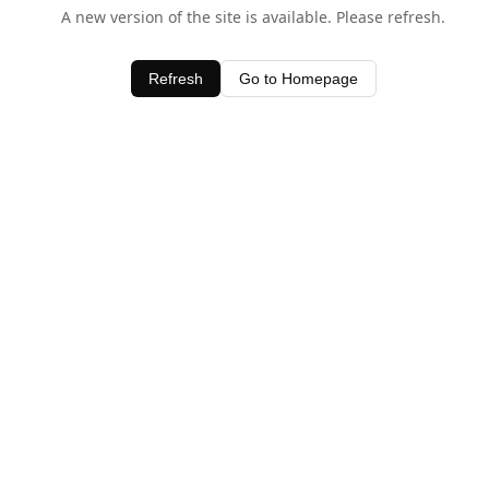
A new version of the site is available. Please refresh.
Refresh
Go to Homepage