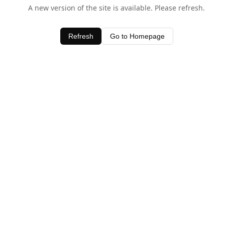
A new version of the site is available. Please refresh.
Refresh
Go to Homepage