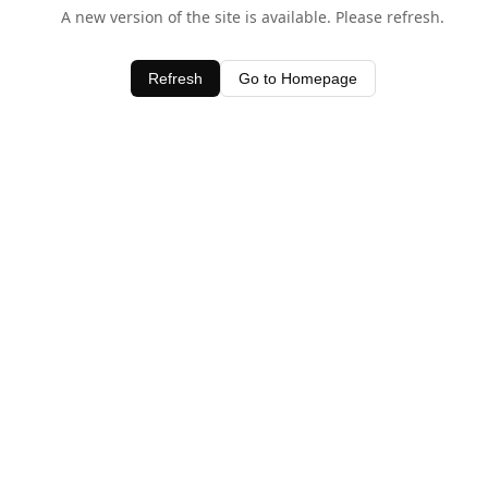
A new version of the site is available. Please refresh.
Refresh
Go to Homepage