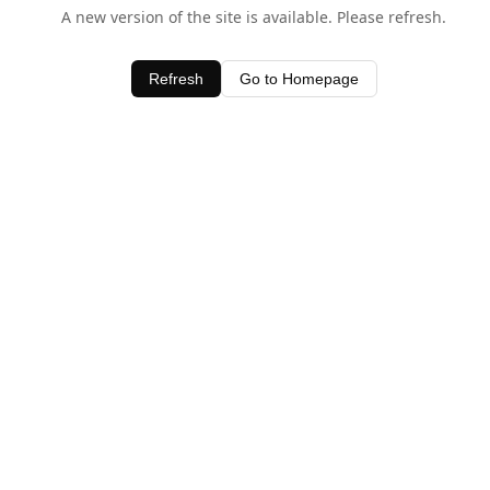
A new version of the site is available. Please refresh.
Refresh
Go to Homepage