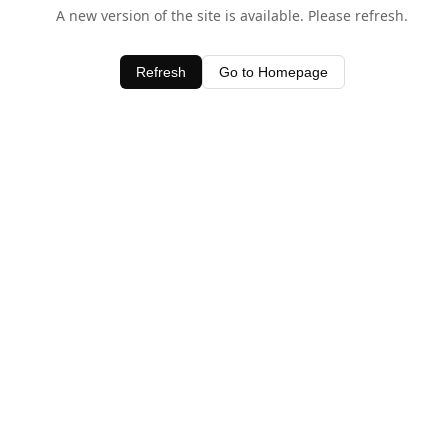
A new version of the site is available. Please refresh.
Refresh
Go to Homepage