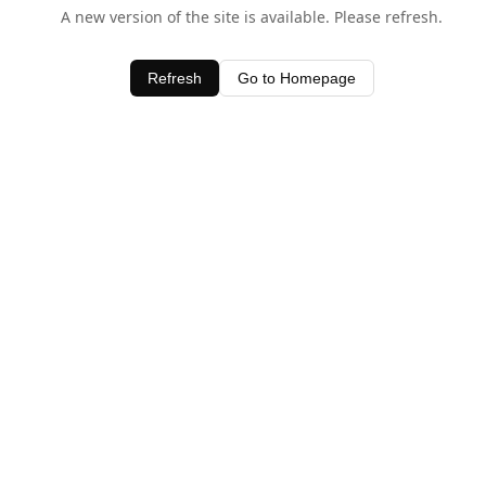
A new version of the site is available. Please refresh.
Refresh
Go to Homepage