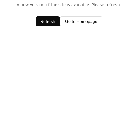
A new version of the site is available. Please refresh.
Refresh
Go to Homepage