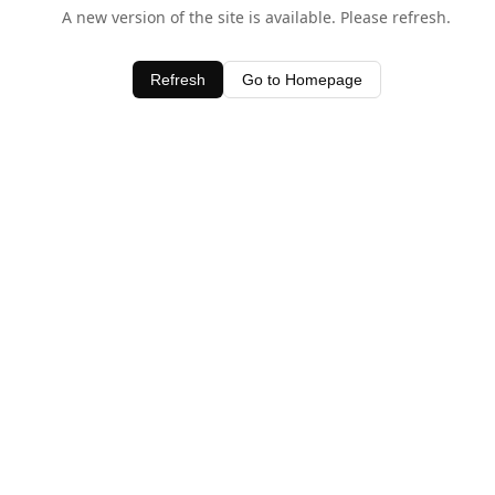
A new version of the site is available. Please refresh.
Refresh
Go to Homepage