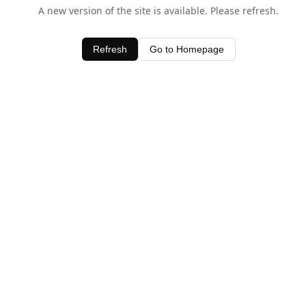
A new version of the site is available. Please refresh.
Refresh
Go to Homepage