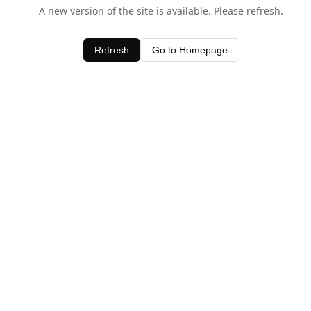
A new version of the site is available. Please refresh.
Refresh
Go to Homepage