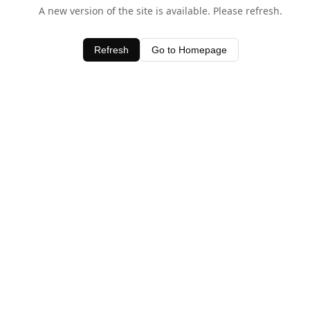
A new version of the site is available. Please refresh.
Refresh
Go to Homepage