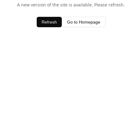
A new version of the site is available. Please refresh.
Refresh
Go to Homepage