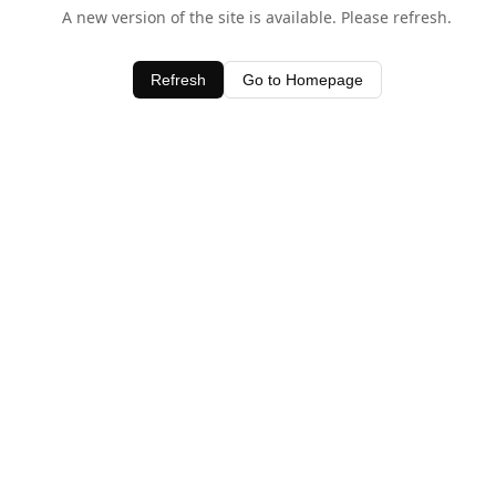
A new version of the site is available. Please refresh.
Refresh
Go to Homepage