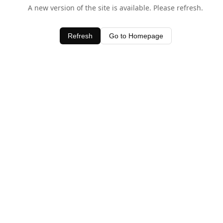
A new version of the site is available. Please refresh.
Refresh
Go to Homepage