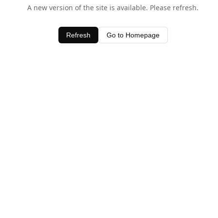
A new version of the site is available. Please refresh.
Refresh
Go to Homepage