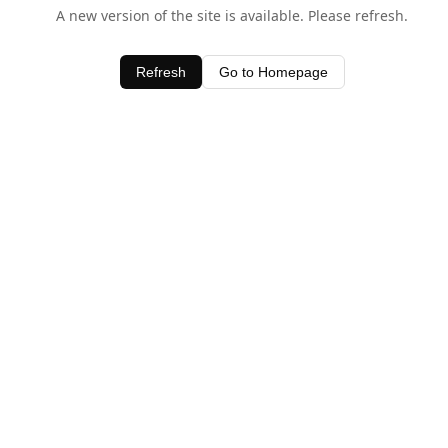
A new version of the site is available. Please refresh.
Refresh
Go to Homepage