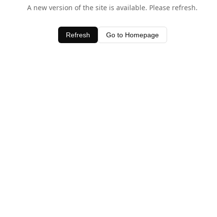
A new version of the site is available. Please refresh.
Refresh
Go to Homepage