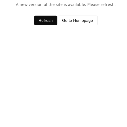
A new version of the site is available. Please refresh.
Refresh
Go to Homepage