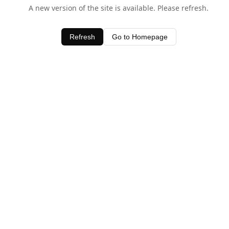
A new version of the site is available. Please refresh.
Refresh
Go to Homepage