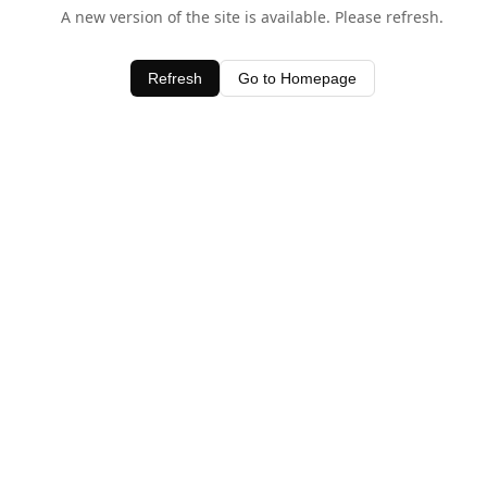
A new version of the site is available. Please refresh.
Refresh
Go to Homepage