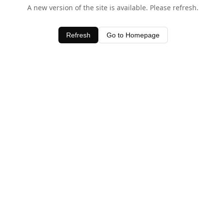
A new version of the site is available. Please refresh.
Refresh
Go to Homepage