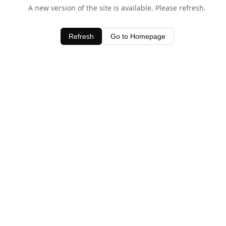
A new version of the site is available. Please refresh.
Refresh
Go to Homepage