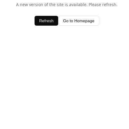
A new version of the site is available. Please refresh.
Refresh
Go to Homepage