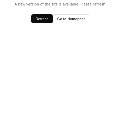
A new version of the site is available. Please refresh.
Refresh
Go to Homepage