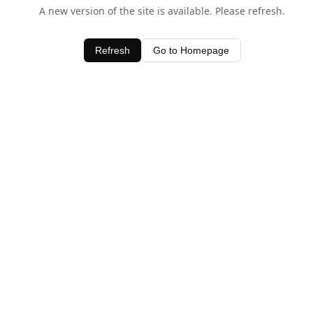
A new version of the site is available. Please refresh.
Refresh
Go to Homepage