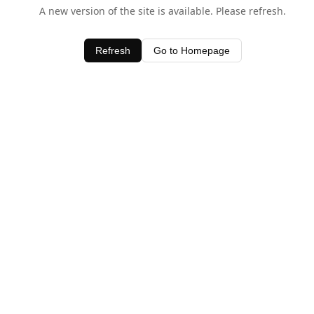
A new version of the site is available. Please refresh.
Refresh
Go to Homepage