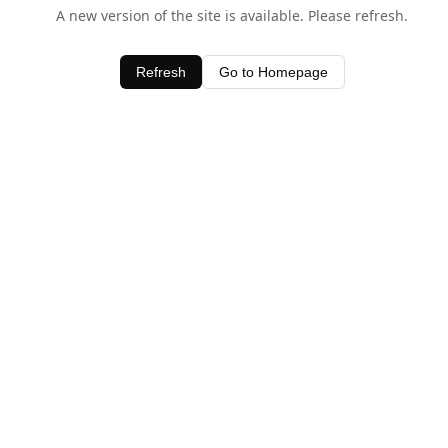
A new version of the site is available. Please refresh.
Refresh
Go to Homepage