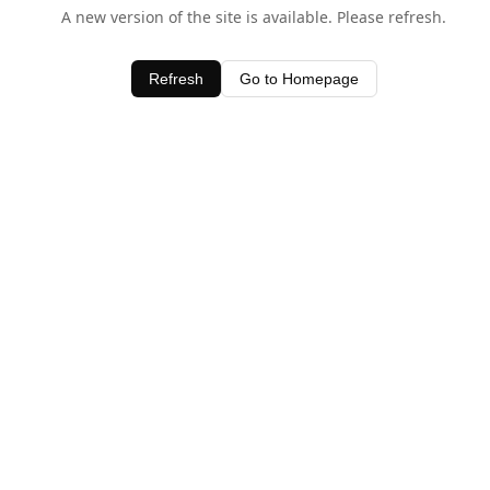
A new version of the site is available. Please refresh.
Refresh
Go to Homepage