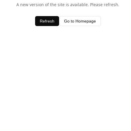
A new version of the site is available. Please refresh.
Refresh
Go to Homepage