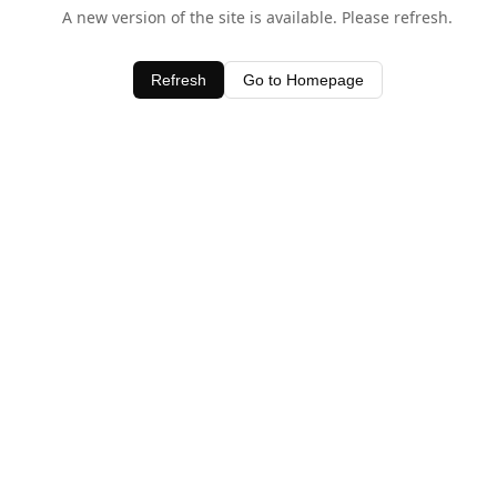
A new version of the site is available. Please refresh.
Refresh
Go to Homepage