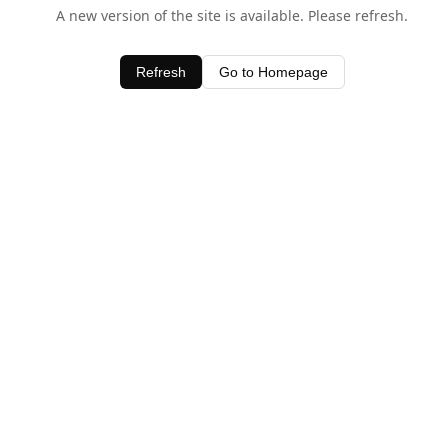
A new version of the site is available. Please refresh.
Refresh
Go to Homepage