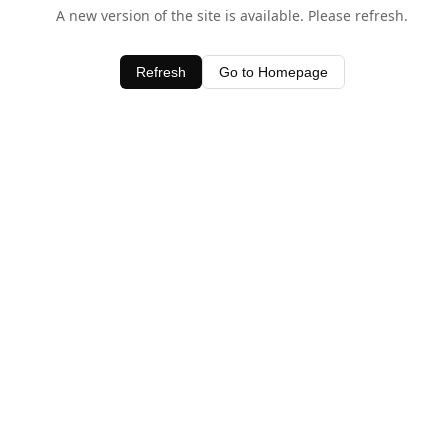
A new version of the site is available. Please refresh.
Refresh
Go to Homepage