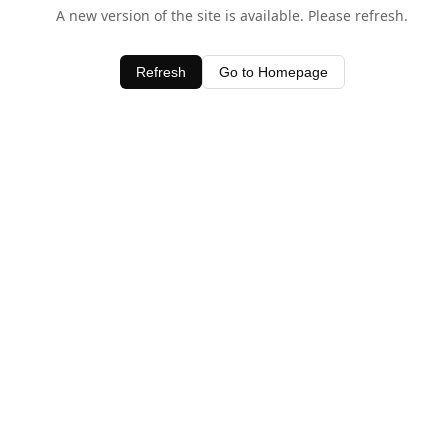
A new version of the site is available. Please refresh.
Refresh
Go to Homepage