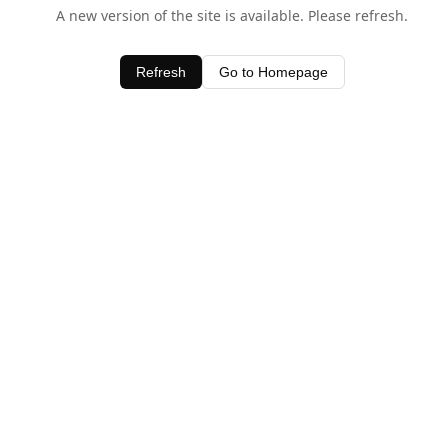
A new version of the site is available. Please refresh.
Refresh
Go to Homepage