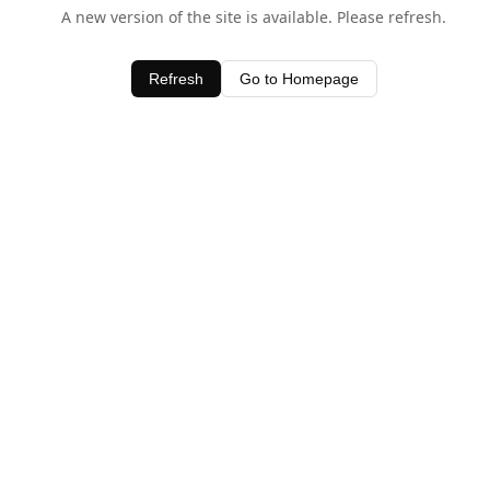
A new version of the site is available. Please refresh.
Refresh
Go to Homepage