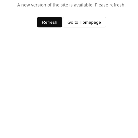
A new version of the site is available. Please refresh.
Refresh
Go to Homepage