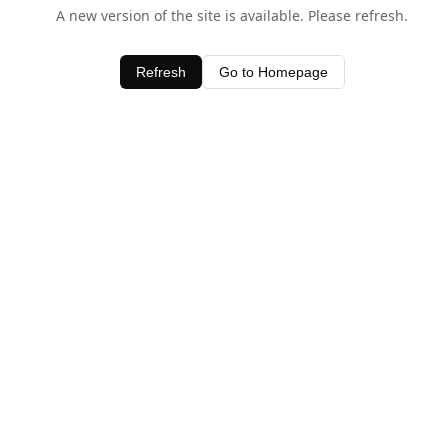
A new version of the site is available. Please refresh.
Refresh
Go to Homepage