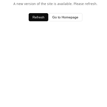
A new version of the site is available. Please refresh.
Refresh
Go to Homepage